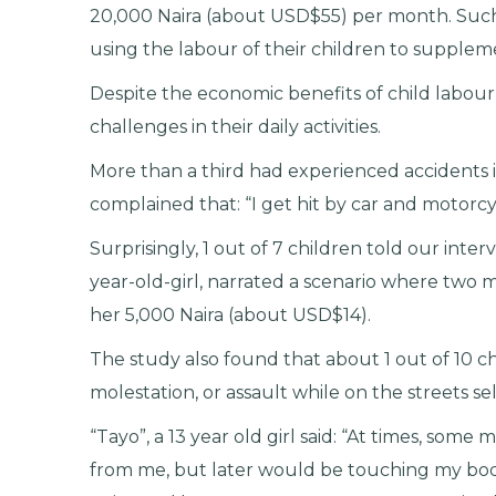
20,000 Naira (about USD$55) per month. Suc
using the labour of their children to supplem
Despite the economic benefits of child labour,
challenges in their daily activities.
More than a third had experienced accidents i
complained that: “I get hit by car and motorcy
Surprisingly, 1 out of 7 children told our inte
year-old-girl, narrated a scenario where two
her 5,000 Naira (about USD$14).
The study also found that about 1 out of 10 c
molestation, or assault while on the streets sel
“Tayo”, a 13 year old girl said: “At times, so
from me, but later would be touching my body.”