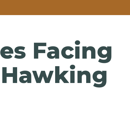
es Facing
n Hawking