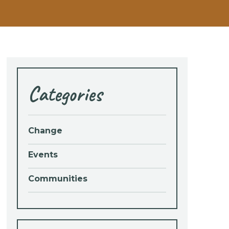
Categories
Change
Events
Communities