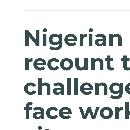
Nigerian
recount 
challeng
face work