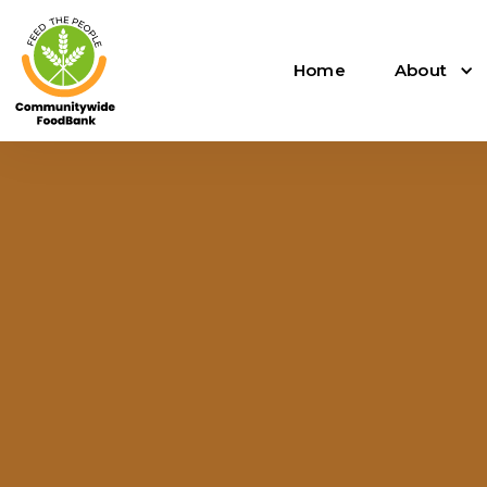
Home
About