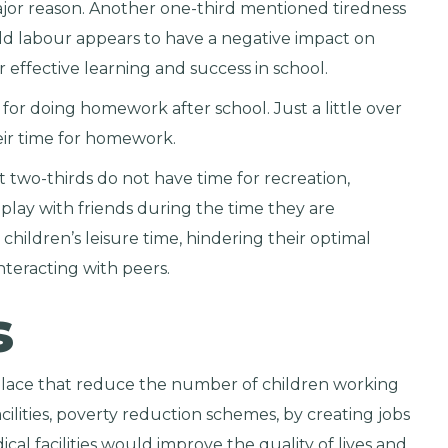
major reason. Another one-third mentioned tiredness
child labour appears to have a negative impact on
 effective learning and success in school.
for doing homework after school. Just a little over
eir time for homework.
at two-thirds do not have time for recreation,
lay with friends during the time they are
children’s leisure time, hindering their optimal
teracting with peers.
s
place that reduce the number of children working
cilities, poverty reduction schemes, by creating jobs
cal facilities would improve the quality of lives and,