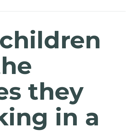
 children
the
es they
ing in a