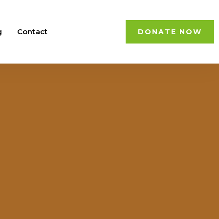
g
Contact
DONATE NOW