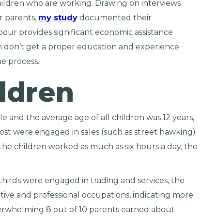
children who are working. Drawing on interviews
ir parents,
my study
documented their
bour provides significant economic assistance
en don’t get a proper education and experience
e process.
ldren
e and the average age of all children was 12 years,
st were engaged in sales (such as street hawking)
 the children worked as much as six hours a day, the
hirds were engaged in trading and services, the
ive and professional occupations, indicating more
erwhelming 8 out of 10 parents earned about