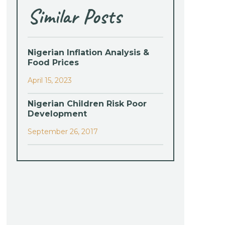
Similar Posts
Nigerian Inflation Analysis &
Food Prices
April 15, 2023
Nigerian Children Risk Poor
Development
September 26, 2017