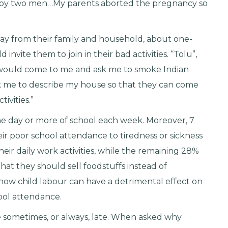
 by two men…My parents aborted the pregnancy so
ay from their family and household, about one-
nvite them to join in their bad activities. “Tolu”,
s would come to me and ask me to smoke Indian
 me to describe my house so that they can come
tivities.”
ne day or more of school each week. Moreover, 7
eir poor school attendance to tiredness or sickness
eir daily work activities, while the remaining 28%
hat they should sell foodstuffs instead of
 how child labour can have a detrimental effect on
hool attendance.
e sometimes, or always, late. When asked why