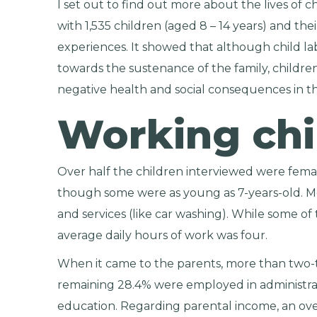
I set out to find out more about the lives of 
with 1,535 children (aged 8 – 14 years) and the
experiences. It showed that although child la
towards the sustenance of the family, childr
negative health and social consequences in th
Working chi
Over half the children interviewed were femal
though some were as young as 7-years-old. Mo
and services (like car washing). While some of
average daily hours of work was four.
When it came to the parents, more than two-t
remaining 28.4% were employed in administrat
education. Regarding parental income, an ov