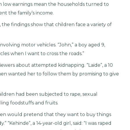
h low earnings mean the households turned to
ent the family’s income.
 the findings show that children face a variety of
nvolving motor vehicles. “John,” a boy aged 9,
cles when I want to cross the roads.”
rviewers about attempted kidnapping. “Laide”, a 10
 men wanted her to follow them by promising to give
hildren had been subjected to rape, sexual
ling foodstuffs and fruits.
me men would pretend that they want to buy things
 “Kehinde”, a 14-year-old girl, said: “I was raped