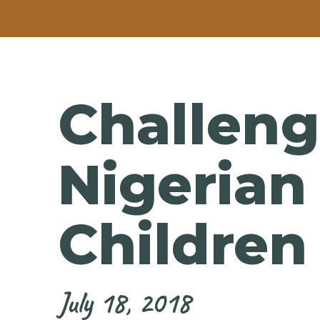
Challeng
Nigeria
Children
July 18, 2018