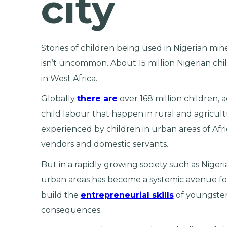
city
Stories of children being used in Nigerian min
isn’t uncommon. About 15 million Nigerian chi
in West Africa.
Globally
there are
over 168 million children, 
child labour that happen in rural and agricult
experienced by children in urban areas of Afr
vendors and domestic servants.
But in a rapidly growing society such as Nigeri
urban areas has become a systemic avenue f
build the
entrepreneurial skills
of youngsters
consequences.