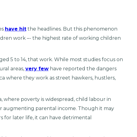
es
have hit
the headlines. But this phenomenon
ldren work –- the highest rate of working children
aged 5 to 14, that work. While most studies focus on
ural areas,
very few
have reported the dangers
ica where they work as street hawkers, hustlers,
a, where poverty is widespread, child labour in
or augmenting parental income. Though it may
 for later life, it can have detrimental