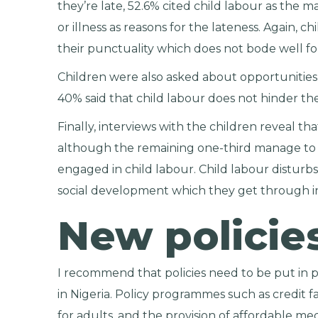
they’re late, 52.6% cited child labour as the 
or illness as reasons for the lateness. Again, 
their punctuality which does not bode well for
Children were also asked about opportunities 
40% said that child labour does not hinder th
Finally, interviews with the children reveal th
although the remaining one-third manage to p
engaged in child labour. Child labour disturbs 
social development which they get through in
New policie
I recommend that policies need to be put in 
in Nigeria. Policy programmes such as credit fa
for adults, and the provision of affordable medi