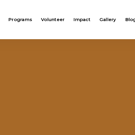
Programs
Volunteer
Impact
Gallery
Blo