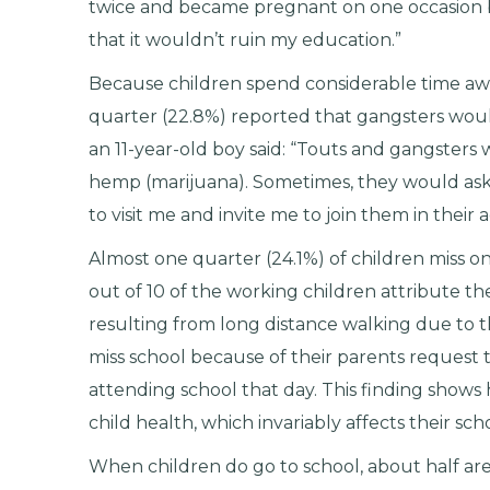
twice and became pregnant on one occasion
that it wouldn’t ruin my education.”
Because children spend considerable time aw
quarter (22.8%) reported that gangsters would i
an 11-year-old boy said: “Touts and gangster
hemp (marijuana). Sometimes, they would ask
to visit me and invite me to join them in their ac
Almost one quarter (24.1%) of children miss o
out of 10 of the working children attribute th
resulting from long distance walking due to th
miss school because of their parents request t
attending school that day. This finding shows
child health, which invariably affects their sc
When children do go to school, about half ar