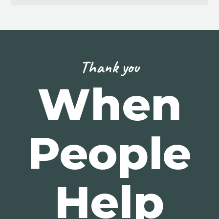
Thank you
When
People
Help