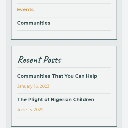
Events
Communities
Recent Posts
Communities That You Can Help
January 16, 2023
The Plight of Nigerian Children
June 15, 2022