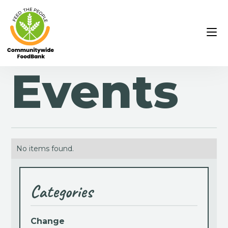
Events
No items found.
Categories
Change