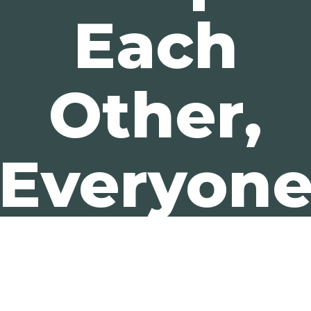
Each
Other,
Everyon
Wins.